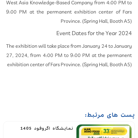
West Asia Knowledge-Based Company from 4:00 PM to
9:00 PM at the permanent exhibition center of Fars
Province. (Spring Hall, Booth A5)
Event Dates for the Year 2024
The exhibition will take place from January 24 to January
27, 2024, from 4:00 PM to 9:00 PM at the permanent
exhibition center of Fars Province. (Spring Hall, Booth A5)
پست های مرتبط:
نمایشگاه اگروفود 1405