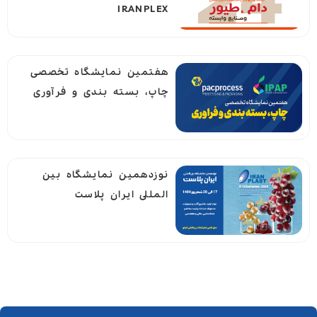
IRANPLEX
هفتمین نمایشگاه تخصصی
چاپ، بسته بندی و فرآوری
نوزدهمين نمايشگاه بين
المللى ايران پلاست