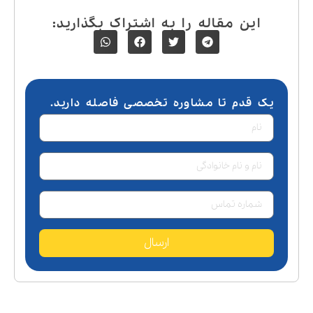
این مقاله را به اشتراک بگذارید:
یک قدم تا مشاوره تخصصی فاصله دارید.
ارسال