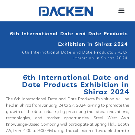
6th International Date and Date Products
Exhibition in Shiraz 2024
6th International Date and Date Products
/
خانه
Exhibition in Shiraz 2024
6th International Date and
Date Products Exhibition in
Shiraz 2024
The 6th International Date and Date Products Exhibition will be
held in Shiraz from January 24 to 27, 2024, aiming to promote the
growth of the date industry by presenting the latest innovations,
technologies, and market opportunities. Steel West Asia
Knowledge-Based Company will participate at Spring Hall, Booth
A5, from 4:00 to 9:00 PM daily. The exhibition offers a platform to