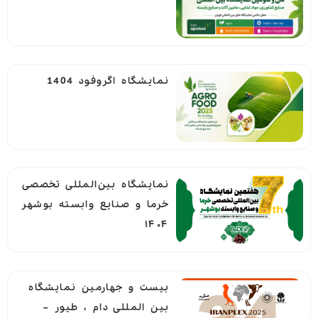
نمایشگاه اگروفود 1404
نمایشگاه بین‌المللی تخصصی
خرما و صنایع وابسته بوشهر
۱۴۰۴
بيست و جهارمين نمايشگاه
بين المللی دام ، طيور –