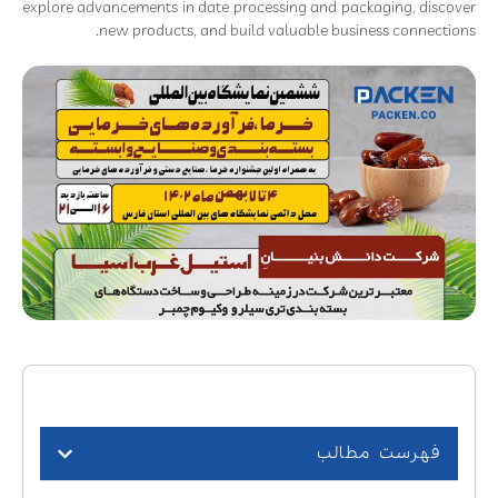
explore advancements in date processing and packaging, discover
new products, and build valuable business connections.
فهرست مطالب