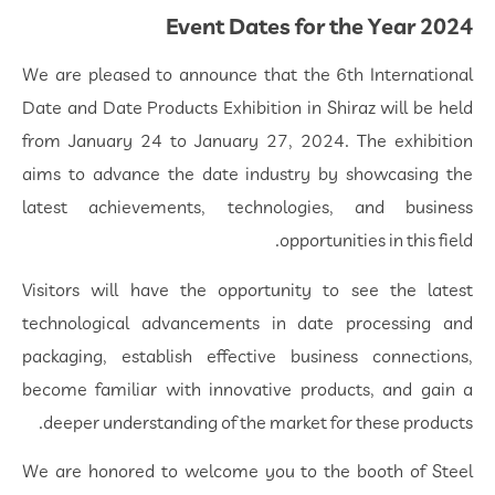
Event Dates for the Year 2024
We are pleased to announce that the 6th International
Date and Date Products Exhibition in Shiraz will be held
from January 24 to January 27, 2024. The exhibition
aims to advance the date industry by showcasing the
latest achievements, technologies, and business
opportunities in this field.
Visitors will have the opportunity to see the latest
technological advancements in date processing and
packaging, establish effective business connections,
become familiar with innovative products, and gain a
deeper understanding of the market for these products.
We are honored to welcome you to the booth of Steel