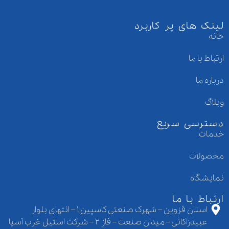
لینک های پر کاربرد
خانه
ارتباط با ما
درباره ما
وبلاگ
دسترسی سریع
خدمات
محصولات
نمایشگاه
ارتباط با ما
استان قزوین – شهرک صنعتی کاسپین ۱ – انتهای بلوار
عبیدزاکانی – میدان صنعت – فاز ۲ – شرکت استیل غرب آسیا